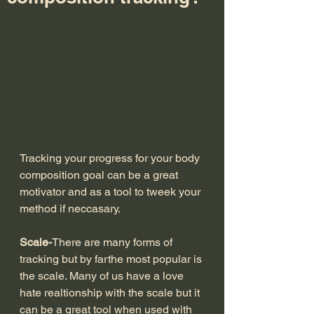
Tracking your progress for your body 
composition goal can be a great 
motivator and as a tool to tweek your 
method if neccasary.
Scale-
There are many forms of 
tracking but by farthe most popular is 
the scale. Many of us have a love 
hate realtionship with the scale but it 
can be a great tool when used with 