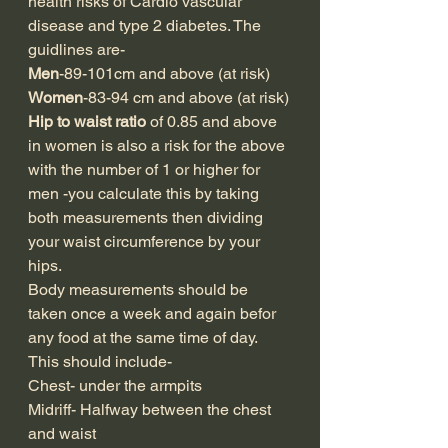
health risks of Cardio vascular 
disease and type 2 diabetes. The 
guidlines are-
Men
-89-101cm and above (at risk)
Women
-83-94 cm and above (at risk)
Hip to waist ratio 
of 0.85 and above 
in women is also a risk for the above 
with the number of 1 or higher for 
men -you calculate this by taking 
both measurements then dividing 
your waist circumference by your 
hips.
Body measurements should be 
taken once a week and again befor 
any food at the same time of day. 
This should include-
Chest- under the armpits
Midriff- Halfway between the chest 
and waist