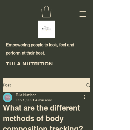
Empowering people to look, feel and
perform at their best.
TULA NUTRITION
Post
Tula Nutrition
Feb 1, 2021
4 min read
What are the different
methods of body
composition tracking?