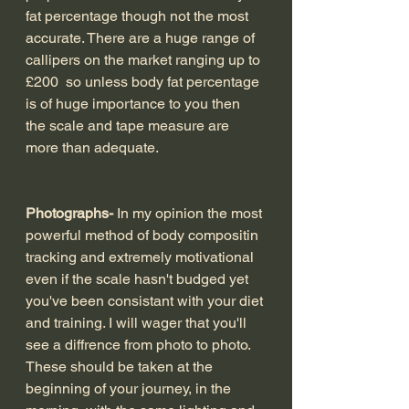
fat percentage though not the most 
accurate. There are a huge range of 
callipers on the market ranging up to 
£200  so unless body fat percentage 
is of huge importance to you then 
the scale and tape measure are 
more than adequate.
Photographs- 
In my opinion the most 
powerful method of body compositin 
tracking and extremely motivational 
even if the scale hasn't budged yet 
you've been consistant with your diet 
and training. I will wager that you'll 
see a diffrence from photo to photo.
These should be taken at the 
beginning of your journey, in the 