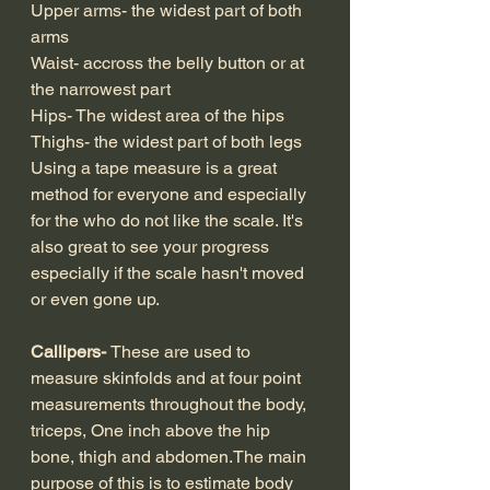
Upper arms- the widest part of both 
arms
Waist- accross the belly button or at 
the narrowest part
Hips- The widest area of the hips
Thighs- the widest part of both legs
Using a tape measure is a great 
method for everyone and especially 
for the who do not like the scale. It's 
also great to see your progress 
especially if the scale hasn't moved 
or even gone up.
Callipers- 
These are used to 
measure skinfolds and at four point 
measurements throughout the body, 
triceps, One inch above the hip 
bone, thigh and abdomen.The main 
purpose of this is to estimate body 