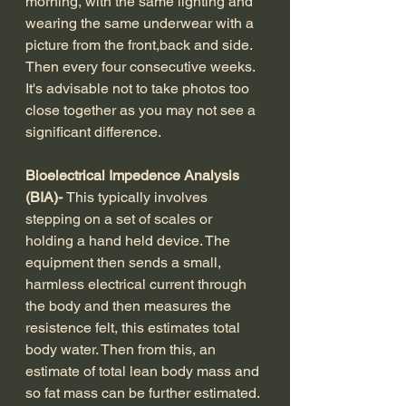
morning, with the same lighting and 
wearing the same underwear with a 
picture from the front,back and side. 
Then every four consecutive weeks. 
It's advisable not to take photos too 
close together as you may not see a 
significant difference. 
Bioelectrical Impedence Analysis 
(BIA)- 
This typically involves 
stepping on a set of scales or 
holding a hand held device. The 
equipment then sends a small, 
harmless electrical current through 
the body and then measures the 
resistence felt, this estimates total 
body water. Then from this, an 
estimate of total lean body mass and 
so fat mass can be further estimated. 