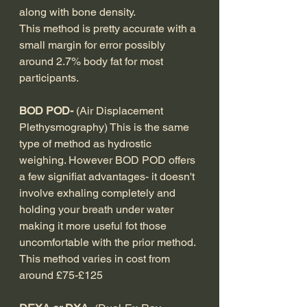
along with bone density.
This method is pretty accurate with a 
small margin for error possibly 
around 2.7% body fat for most 
participants.
BOD POD- 
(Air Displacement 
Plethysmography) This is the same 
type of method as hydrostic 
weighing. However BOD POD offers 
a few signifiat advantages- it doesn't 
involve exhaling completely and 
holding your breath under water 
making it more useful fot those 
uncomfortable with the prior method. 
This method varies in cost from 
around £75-£125