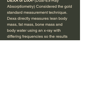
DEXA or DXA- 
(Dual-Ex-Ray 
Absorptiometry) Considered the gold 
standard measurement technique. 
Dexa directly measures lean body 
mass, fat mass, bone mass and 
body water using an x-ray with 
differing frequencies so the results 
are objective as possible. However 
even this method makes some 
assumptions with regards to 
hydration, glycogen loss or gain in 
the muscles e.t.c...
Another point to remember that it's 
an espensive measurement method 
(along with BOD POD) ranging from 
£125-£175 plus time and travel. So 
only worth investing in if of huge 
importance to you.