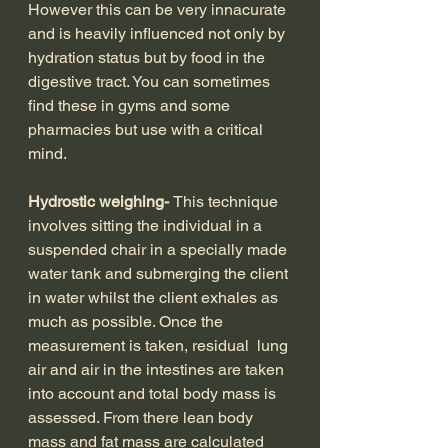
However this can be very innacurate 
and is heavily influenced not only by 
hydration status but by food in the 
digestive tract. You can sometimes 
find these in gyms and some 
pharmacies but use with a critical 
mind.
Hydrostic weighing- 
This technique 
involves sitting the individual in a 
suspended chair in a specially made 
water tank and submerging the client 
in water whilst the client exhales as 
much as possible. Once the 
measurement is taken, residual  lung 
air and air in the intestines are taken 
into account and total body mass is 
assessed. From there lean body 
mass and fat mass are calculated 