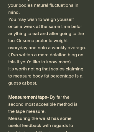
your bodies natural fluctuations in 
mind.
You may wish to weigh yourself 
once a week at the same time befor 
anything to eat and after going to the 
loo. Or some prefer to weight 
everyday and note a weekly average.
( I've written a more detailed blog on 
this if you'd like to know more)
It's worth noting that scales claiming 
to measure body fat percentage is a 
guess at best.
Measurement tape-
 By far the 
second most accesible method is 
the tape measure.
Measuring the waist has some 
useful feedback with regards to 