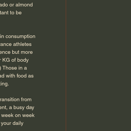
cado or almond 
tant to be 
ein consumption 
ance athletes 
rence but more 
r KG of body 
) Those in a 
ad with food as 
ing.
ansition from 
nt, a busy day 
es week on week 
your daily 