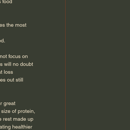
 food 
es the most 
ed.
not focus on 
s will no doubt 
t loss 
 out still 
 great 
size of protein, 
e rest made up 
ating healthier 