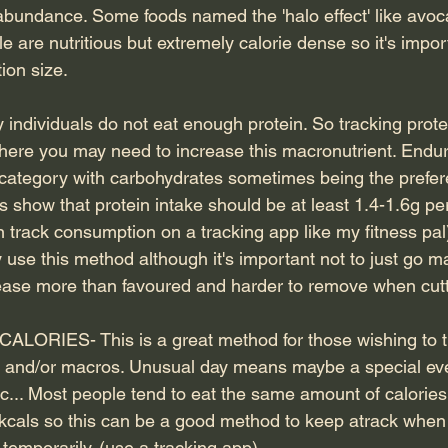
 abundance. Some foods named the 'halo effect' like avo
e are nutritious but extremely calorie dense so it's impor
ion size.
ndividuals do not eat enough protein. So tracking prot
ere you may need to increase this macronutrient. Endur
is category with carbohydrates sometimes being the prefe
 show that protein intake should be at least 1.4-1.6g pe
n track consumption on a tracking app like my fitness pal
use this method although it's important not to just go m
crease more than favoured and harder to remove when cutt
ORIES- This is a great method for those wishing to tr
es and/or macros. Unusual day means maybe a special eve
t.c... Most people tend to eat the same amount of calori
kcals so this can be a good method to keep atrack when 
temporarily. (use a tracking app)