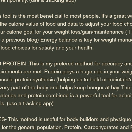
ool is the most beneficial to most people. It's a great w
the calorie value of food and data to adjust your food choi
r calorie goal for your weight loss/gain/maintenance ( I
n a previous blog) Energy balance is key for weight man
ood choices for satiaty and your health.
ROTEIN- This is my prefered method for accuracy and
uirements are met. Protein plays a huge role in your weig
muscle protein synthesis (helping us to build or maintain/r
 every part of the body and helps keep hunger at bay. The
lories and protein combined is a powerful tool for achei
s. (use a tracking app)
his method is useful for body builders and physique 
l for the general population. Protein, Carbohydrates and 