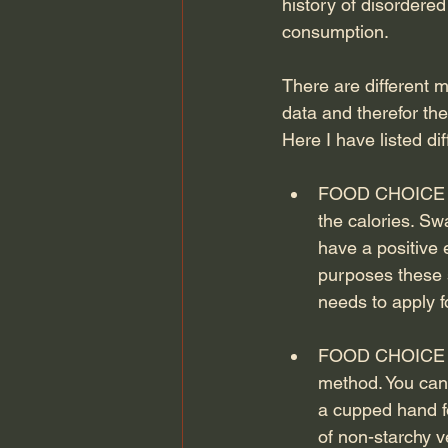
history of disordere
consumption.
There are different 
data and therefor the
Here I have listed di
FOOD CHOICE ONLY
the calories. Sw
have a positive 
purposes these s
needs to apply f
FOOD CHOICE PL
method. You can 
a cupped hand fo
of non-starchy v