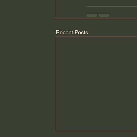
Recent Posts