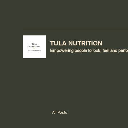
TULA NUTRITION
Empowering people to look, feel and perfor
All Posts