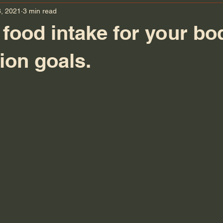
, 2021
3 min read
 food intake for your bo
on goals.