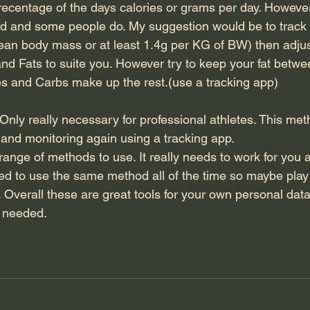
precentage of the days calories or grams per day. Howeve
od and some people do. My suggestion would be to track p
ean body mass or at least 1.4g per KG of BW) then adjus
nd Fats to suite you. However try to keep your fat betw
ies and Carbs make up the rest.(use a tracking app)
ly really necessary for professional athletes. This met
n and monitoring again using a tracking app.
range of methods to use. It really needs to work for you 
 need to use the same method all of the time so maybe pla
 Overall these are great tools for your own personal dat
s needed.