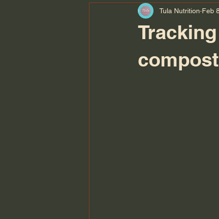
Tula Nutrition
Feb 8
Tracking
composti