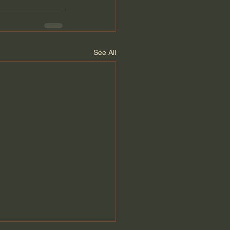
See All