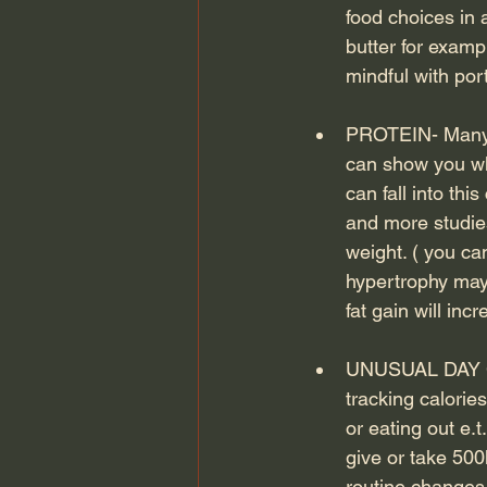
food choices in
butter for exampl
mindful with port
PROTEIN- Many i
can show you wh
can fall into th
and more studies
weight. ( you ca
hypertrophy may 
fat gain will in
UNUSUAL DAY CAL
tracking calori
or eating out e.
give or take 500
routine changes 