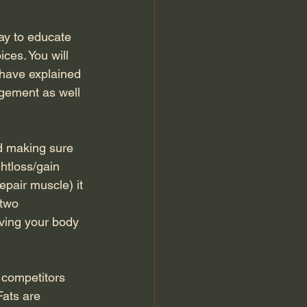
ay to educate 
ces. You will 
 have explained 
agement as well 
 making sure 
htloss/gain 
epair muscle) it 
 two 
ving your body 
competitors 
Fats are 