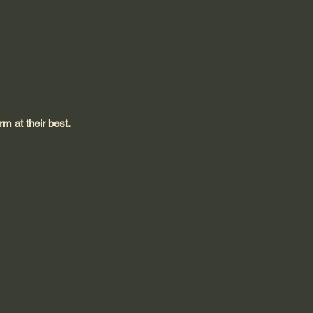
m at their best.