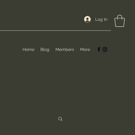
Log In
Home
Blog
Members
More