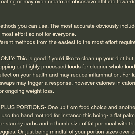
d eating or may even create an obsessive attitude towards
methods you can use. The most accurate obviously includ
 most effort so not for everyone.
fferent methods from the easiest to the most effort requir
- This is good if you'd like to clean up your diet but 
apping out highly processed foods for cleaner whole food
effect on your health and may reduce inflammation. For fa
waps may trigger a response, however calories in calories
or ongoing weight loss.
US PORTIONS- One up from food choice and another
use the hand method for instance this being- a flat palm 
r starchy carbs and a thumb size of fat per meal with th
eggies. Or just being mindful of your portion sizes over e