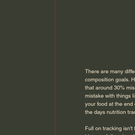
There are many diffe
composition goals. H
that around 30% misr
mistake with things li
your food at the end
the days nutrition tr
Full on tracking isn'