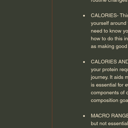
CALORIES- This t
yourself around 
need to know you
how to do this i
as making good f
CALORIES AND P
your protein req
journey. It aids 
is essential for
components of ca
composition goal
MACRO RANGES- T
but not essentia