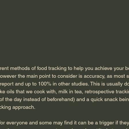
rent methods of food tracking to help you achieve your b
owever the main point to consider is accuracy, as most 
eport and up to 100% in other studies. This is usually d
ke oils that we cook with, milk in tea, retrospective tracki
 of the day instead of beforehand) and a quick snack bein
acking approach.
t for everyone and some may find it can be a trigger if th