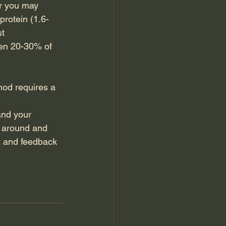
r you may 
rotein (1.6-
t 
een 20-30% of 
hod requires a 
and your 
y around and 
a and feedback 