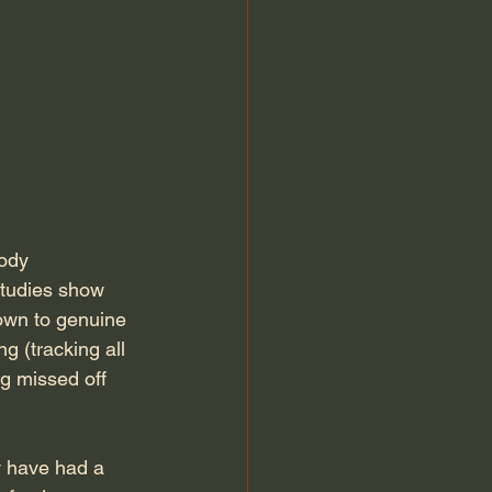
ody 
studies show 
own to genuine 
ng (tracking all 
g missed off 
ey have had a 