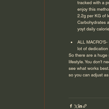
tracked with a 
enjoy this meth
2.2g per KG of l
Carbohydrates a
yoyt daily calor
ALL MACRO'S- On
lot of dedicatio
So there are a huge 
lifestyle. You don't
see what works best.
so you can adjust a