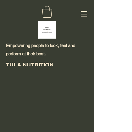
Empowering people to look, feel and
perform at their best.
TULA NUTRITION