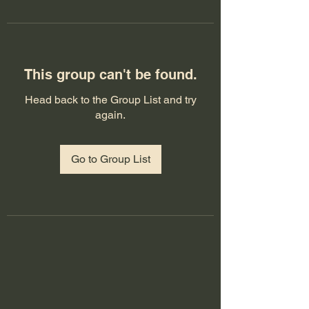
This group can't be found.
Head back to the Group List and try
again.
Go to Group List