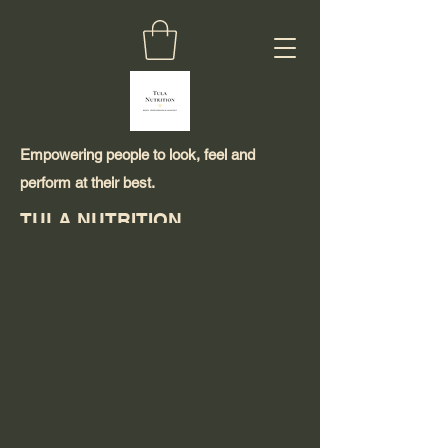
Empowering people to look, feel and
perform at their best.
TULA NUTRITION