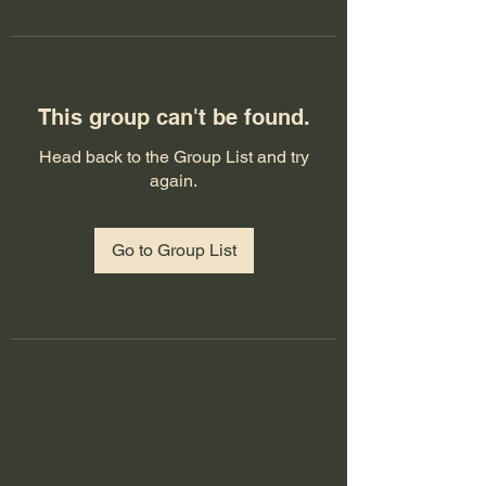
This group can't be found.
Head back to the Group List and try
again.
Go to Group List