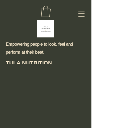
Empowering people to look, feel and
perform at their best.
TULA NUTRITION