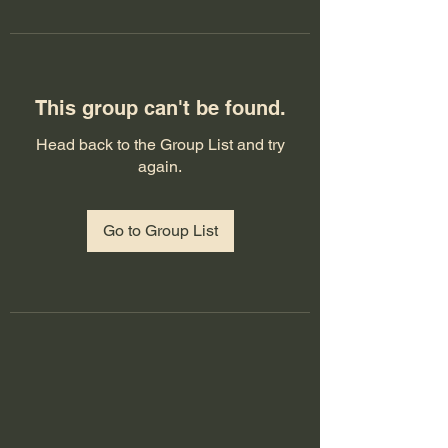
This group can't be found.
Head back to the Group List and try
again.
Go to Group List