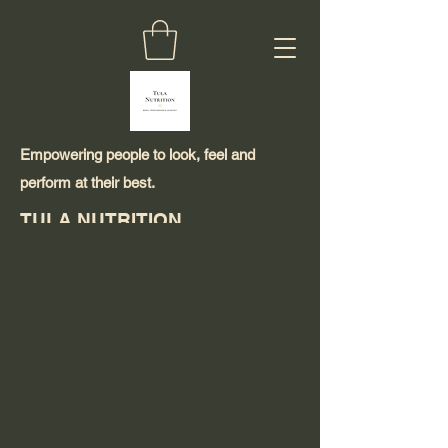
Empowering people to look, feel and
perform at their best.
TULA NUTRITION